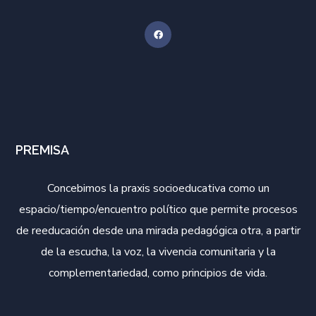
PREMISA
Concebimos la praxis socioeducativa como un
espacio/tiempo/encuentro político que permite procesos
de reeducación desde una mirada pedagógica otra, a partir
de la escucha, la voz, la vivencia comunitaria y la
complementariedad, como principios de vida.