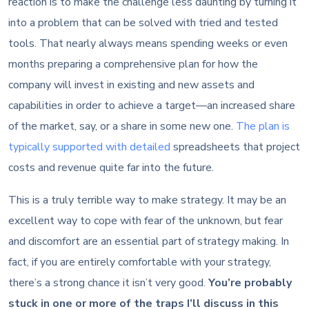
reaction is to make the challenge less daunting by turning it
into a problem that can be solved with tried and tested
tools. That nearly always means spending weeks or even
months preparing a comprehensive plan for how the
company will invest in existing and new assets and
capabilities in order to achieve a target—an increased share
of the market, say, or a share in some new one.
The plan is
typically supported with detailed
spreadsheets that project
costs and revenue quite far into the future.
This is a truly terrible way to make strategy. It may be an
excellent way to cope with fear of the unknown, but fear
and discomfort are an essential part of strategy making. In
fact, if you are entirely comfortable with your strategy,
there’s a strong chance it isn’t very good.
You’re probably
stuck in one or more of the traps I’ll discuss in this