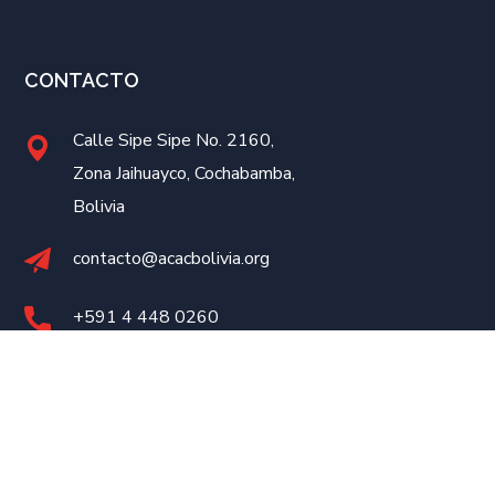
CONTACTO
Calle Sipe Sipe No. 2160,
Zona Jaihuayco, Cochabamba,
Bolivia
contacto@acacbolivia.org
+591 4
448 0260
Desarrollado por
eConnect
©2023 ACAC Bolivia. Todos los Derechos Reservados.