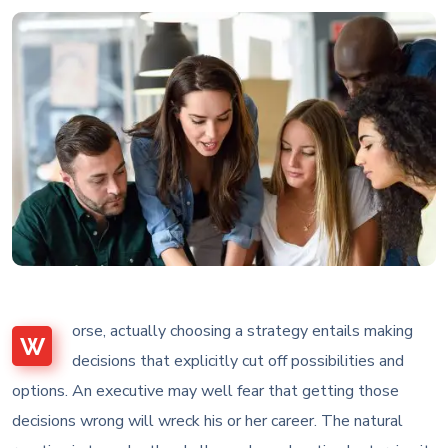
orse, actually choosing a strategy entails making
W
decisions that explicitly cut off possibilities and
options. An executive may well fear that getting those
decisions wrong will wreck his or her career. The natural