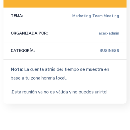
TEMA:
Marketing Team Meeting
ORGANIZADA POR:
acac-admin
CATEGORÍA:
BUSINESS
Nota
: La cuenta atrás del tiempo se muestra en
base a tu zona horaria local.
¡Esta reunión ya no es válida y no puedes unirte!