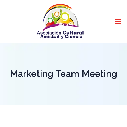
Marketing Team Meeting