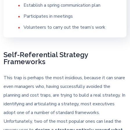
Establish a spring communication plan
Participates in meetings
Volunteers to carry out the team’s work
Self-Referential Strategy
Frameworks
This trap is perhaps the most insidious, because it can snare
even managers who, having successfully avoided the
planning and cost traps, are trying to build a real strategy. In
identifying and articulating a strategy, most executives
adopt one of a number of standard frameworks.
Unfortunately, two of the most popular ones can lead the
unwary user to
design a strategy entirely around what