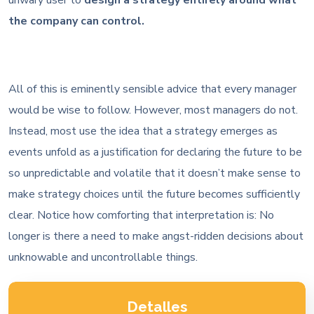
the company can control.
All of this is eminently sensible advice that every manager
would be wise to follow. However, most managers do not.
Instead, most use the idea that a strategy emerges as
events unfold as a justification for declaring the future to be
so unpredictable and volatile that it doesn’t make sense to
make strategy choices until the future becomes sufficiently
clear. Notice how comforting that interpretation is: No
longer is there a need to make angst-ridden decisions about
unknowable and uncontrollable things.
Detalles