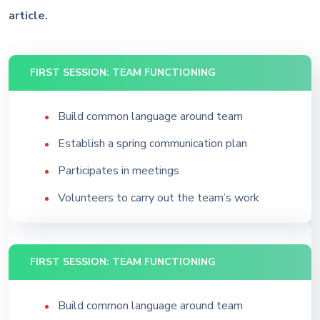
article.
FIRST SESSION: TEAM FUNCTIONING
Build common language around team
Establish a spring communication plan
Participates in meetings
Volunteers to carry out the team’s work
FIRST SESSION: TEAM FUNCTIONING
Build common language around team