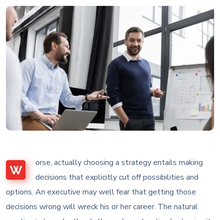
orse, actually choosing a strategy entails making
W
decisions that explicitly cut off possibilities and
options. An executive may well fear that getting those
decisions wrong will wreck his or her career. The natural