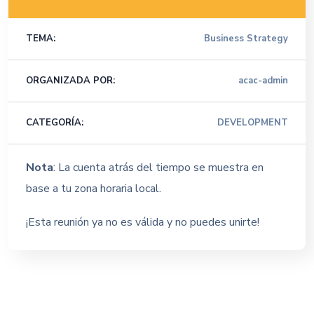
TEMA:
Business Strategy
ORGANIZADA POR:
acac-admin
CATEGORÍA:
DEVELOPMENT
Nota
: La cuenta atrás del tiempo se muestra en
base a tu zona horaria local.
¡Esta reunión ya no es válida y no puedes unirte!