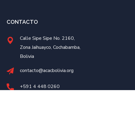
CONTACTO
Calle Sipe Sipe No. 2160,
Zona Jaihuayco, Cochabamba,
Bolivia
contacto@acacbolivia.org
+591 4
448 0260
Desarrollado por
eConnect
©2023 ACAC Bolivia. Todos los Derechos Reservados.