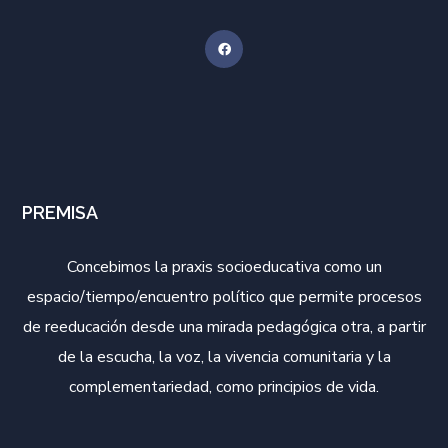
PREMISA
Concebimos la praxis socioeducativa como un
espacio/tiempo/encuentro político que permite procesos
de reeducación desde una mirada pedagógica otra, a partir
de la escucha, la voz, la vivencia comunitaria y la
complementariedad, como principios de vida.