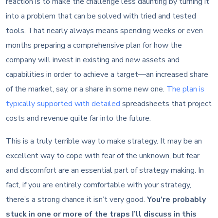
reaction is to make the challenge less daunting by turning it
into a problem that can be solved with tried and tested
tools. That nearly always means spending weeks or even
months preparing a comprehensive plan for how the
company will invest in existing and new assets and
capabilities in order to achieve a target—an increased share
of the market, say, or a share in some new one.
The plan is
typically supported with detailed
spreadsheets that project
costs and revenue quite far into the future.
This is a truly terrible way to make strategy. It may be an
excellent way to cope with fear of the unknown, but fear
and discomfort are an essential part of strategy making. In
fact, if you are entirely comfortable with your strategy,
there’s a strong chance it isn’t very good.
You’re probably
stuck in one or more of the traps I’ll discuss in this