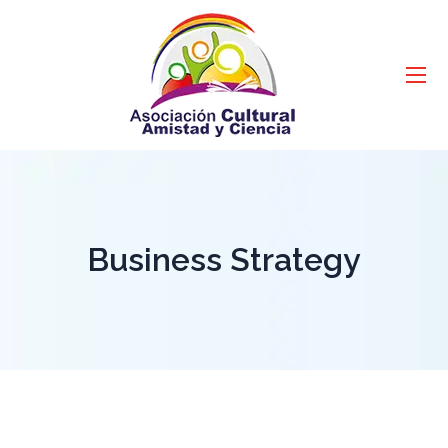
Business Strategy