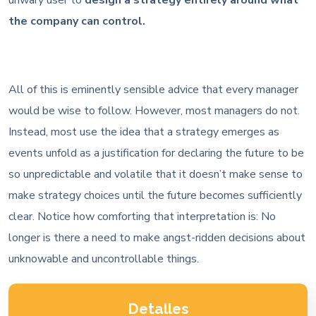
the company can control.
All of this is eminently sensible advice that every manager
would be wise to follow. However, most managers do not.
Instead, most use the idea that a strategy emerges as
events unfold as a justification for declaring the future to be
so unpredictable and volatile that it doesn’t make sense to
make strategy choices until the future becomes sufficiently
clear. Notice how comforting that interpretation is: No
longer is there a need to make angst-ridden decisions about
unknowable and uncontrollable things.
Detalles