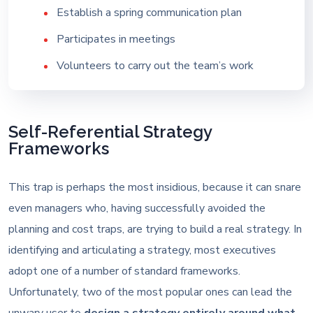
Establish a spring communication plan
Participates in meetings
Volunteers to carry out the team’s work
Self-Referential Strategy
Frameworks
This trap is perhaps the most insidious, because it can snare
even managers who, having successfully avoided the
planning and cost traps, are trying to build a real strategy. In
identifying and articulating a strategy, most executives
adopt one of a number of standard frameworks.
Unfortunately, two of the most popular ones can lead the
unwary user to
design a strategy entirely around what