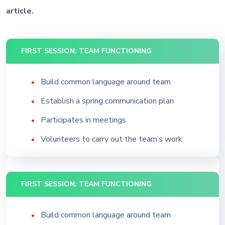
article.
FIRST SESSION: TEAM FUNCTIONING
Build common language around team
Establish a spring communication plan
Participates in meetings
Volunteers to carry out the team’s work
FIRST SESSION: TEAM FUNCTIONING
Build common language around team