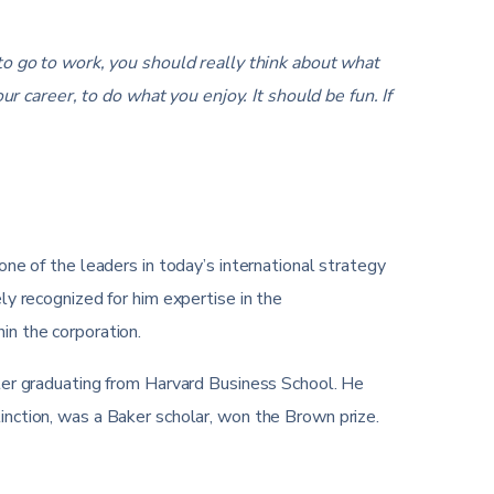
 go to work, you should really think about what
r career, to do what you enjoy. It should be fun. If
one of the leaders in today’s international strategy
ly recognized for him expertise in the
in the corporation.
fter graduating from Harvard Business School. He
inction, was a Baker scholar, won the Brown prize.