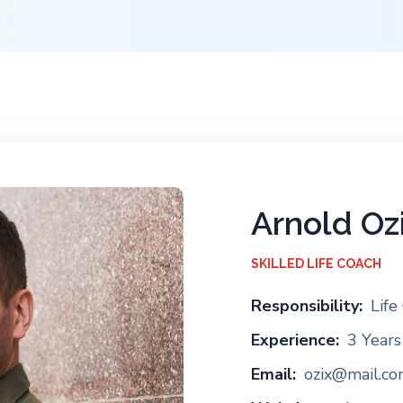
Arnold Oz
SKILLED LIFE COACH
Responsibility:
Life
Experience:
3 Years
Email:
ozix@mail.c