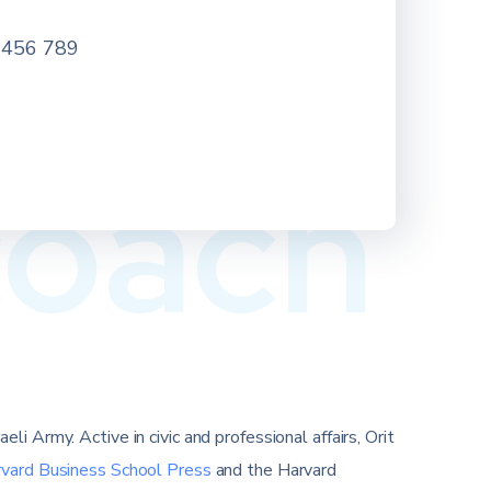
 456 789
coach
i Army. Active in civic and professional affairs, Orit
rvard Business School Press
and the Harvard