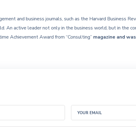
gement and business journals, such as the Harvard Business Rev
d. An active leader not only in the business world, but in the 
etime Achievement Award from “Consulting”
magazine and was 