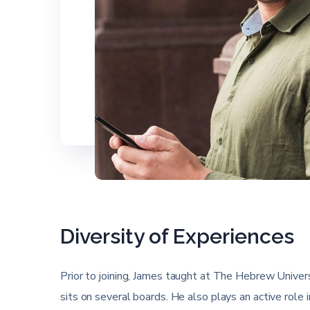
Diversity of Experiences
Prior to joining, James taught at The Hebrew Universi
sits on several boards. He also plays an active role 