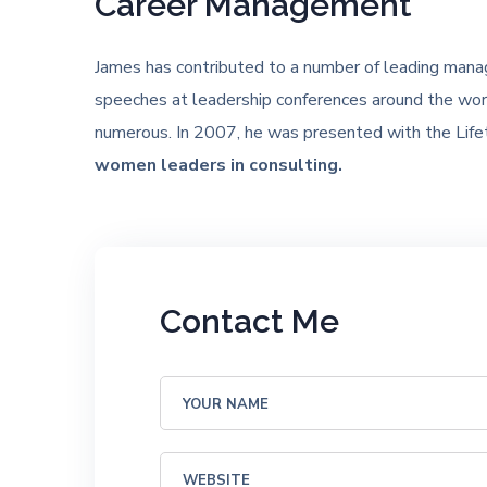
Career Management
James has contributed to a number of leading mana
speeches at leadership conferences around the worl
numerous. In 2007, he was presented with the Lif
women leaders in consulting.
Contact Me