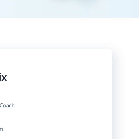
ix
 Coach
om