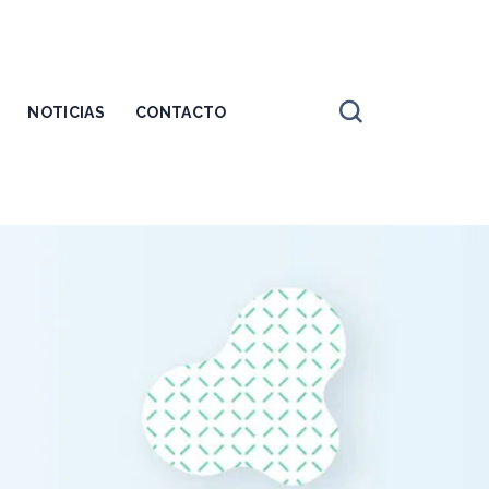
NOTICIAS
CONTACTO