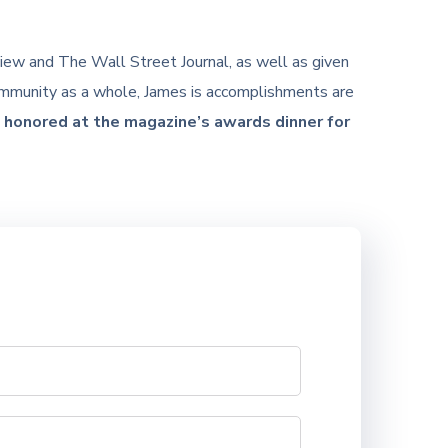
iew and The Wall Street Journal, as well as given
community as a whole, James is accomplishments are
honored at the magazine’s awards dinner for