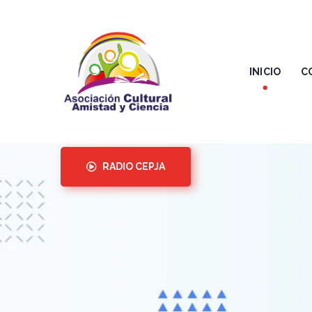
INICIO
C
RADIO CEPJA