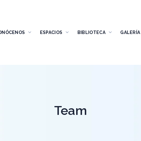
ONÓCENOS
ESPACIOS
BIBLIOTECA
GALERÍA
Team