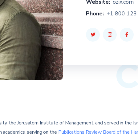
Website:
ozix.com
Phone:
+1 800 123
ty, the Jerusalem Institute of Management, and served in the Israel
in academics, serving on the
Publications Review Board of the Ha