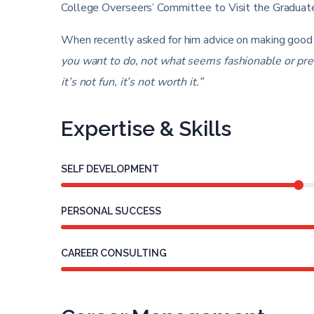
College Overseers’ Committee to Visit the Graduate
When recently asked for him advice on making good 
you want to do, not what seems fashionable or presti
it’s not fun, it’s not worth it.”
Expertise & Skills
SELF DEVELOPMENT
PERSONAL SUCCESS
CAREER CONSULTING