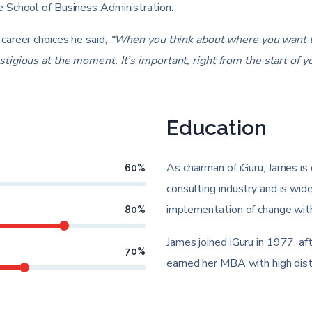
 School of Business Administration.
career choices he said,
“When you think about where you want to
gious at the moment. It’s important, right from the start of you
Education
As chairman of iGuru, James is 
60
%
consulting industry and is wide
implementation of change with
80
%
James joined iGuru in 1977, a
70
%
earned her MBA with high dist